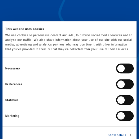
FLEX BASE
Enhance Outrigger Positioning While
Optimizing Lift Capacity
This website uses cookies
We use cookies to personalise content and ads, to provide social media features and to
analyse our traffic. We also share information about your use of our site with our social
media, advertising and analytics partners who may combine it with other information
that you’ve provided to them or that they’ve collected from your use of their services.
Consent
Necessary
Selection
Preferences
Statistics
Marketing
EXPERTISE ON DEMAND.
Show details