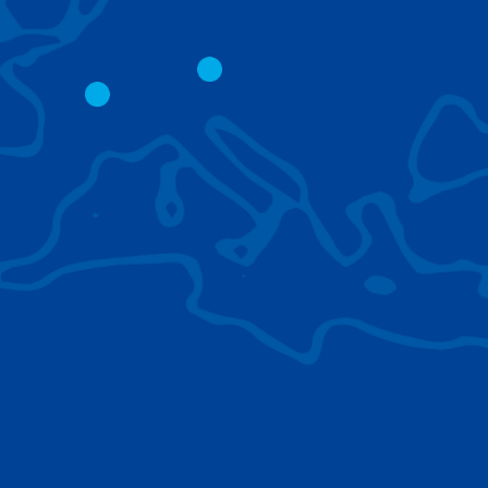
CITY CRANES
LATTICE BOOM
CRAWLER CRAN
The short boom base allows
work with steep angles and
Easy transport d
low clearances.
size; attachment
them for nearly 
BROWSE TECHNOLOGIES
Learn about the technologies Tadano cranes