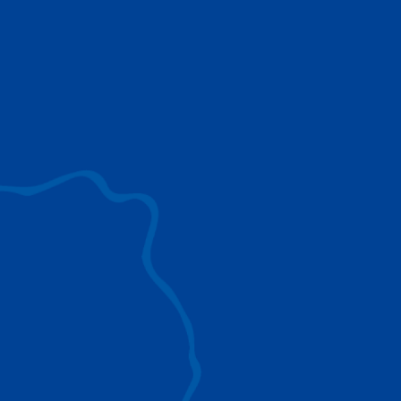
use to provide the ultimate lifting solutions for
your industry.
EXPLORE ALL
SURROUND VIEW
360° Surround View enhances positioning,
visibility, and obstacle avoidance.
IC-1 REMOTE
Crucial Data for Management, Planning, and
Troubleshooting
SPLIT TRAY
Amp Up Efficiency and Reduce Lifting Costs