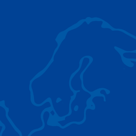
AC 5.250L-2
TADANO LIFTING EQUIPMENT
The Tadano Group delivers a wide range of
quality lifting equipment that handles virtually
any terrain, application scenario, and load.