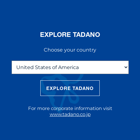
EXPLORE TADANO
Choose your country
EXPLORE TADANO
THE NEW AC 5.250L-2
The AC 5.250L-2 offers unparalleled
For more corporate information visit
reach and lifting capacity, making it a
www.tadano.co.jp
standout choice for modern
construction challenges.