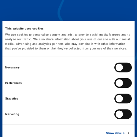
FLEX BASE
Enhance Outrigger Positioning While
Optimizing Lift Capacity
This website uses cookies
We use cookies to personalise content and ads, to provide social media features and to
analyse our traffic. We also share information about your use of our site with our social
media, advertising and analytics partners who may combine it with other information
that you’ve provided to them or that they’ve collected from your use of their services.
Consent
Necessary
Selection
Preferences
Statistics
Marketing
EXPERTISE ON DEMAND.
Show details