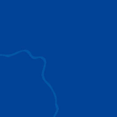
use to provide the ultimate lifting solutions for
your industry.
EXPLORE ALL
SURROUND VIEW
360° Surround View enhances positioning,
visibility, and obstacle avoidance.
IC-1 REMOTE
Crucial Data for Management, Planning, and
Troubleshooting
SPLIT TRAY
Amp Up Efficiency and Reduce Lifting Costs