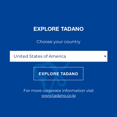
EXPLORE TADANO
Choose your country
EXPLORE TADANO
THE NEW AC 5.250L-2
The AC 5.250L-2 offers unparalleled
For more corporate information visit
reach and lifting capacity, making it a
www.tadano.co.jp
standout choice for modern
construction challenges.