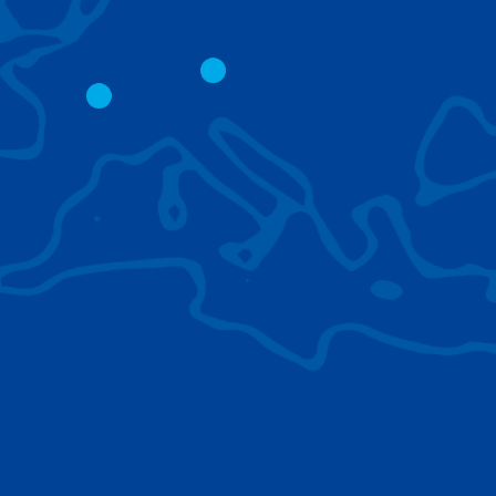
CITY CRANES
LATTICE BOOM
CRAWLER CRAN
The short boom base allows
work with steep angles and
Easy transport d
low clearances.
size; attachment
them for nearly 
BROWSE TECHNOLOGIES
Learn about the technologies Tadano cranes