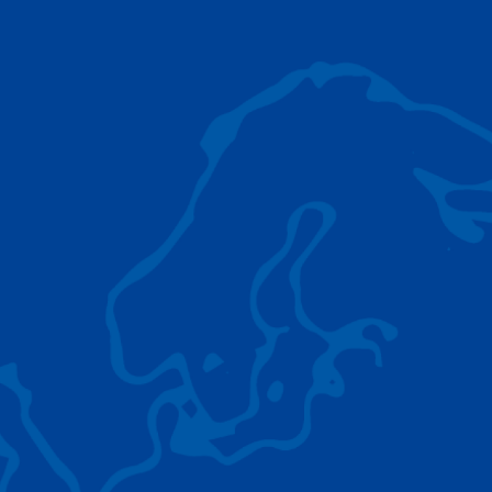
AC 5.250L-2
TADANO LIFTING EQUIPMENT
The Tadano Group delivers a wide range of
quality lifting equipment that handles virtually
any terrain, application scenario, and load.