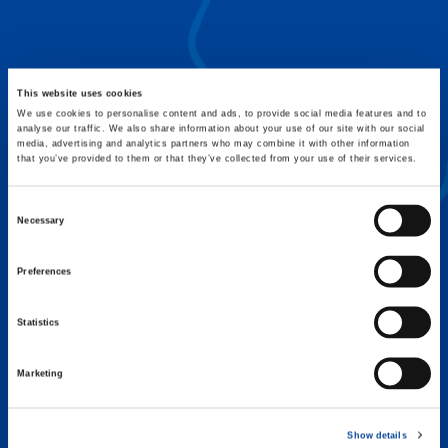
FLEX BASE
Enhance Outrigger Positioning While
Optimizing Lift Capacity
This website uses cookies
We use cookies to personalise content and ads, to provide social media features and to
analyse our traffic. We also share information about your use of our site with our social
media, advertising and analytics partners who may combine it with other information
that you’ve provided to them or that they’ve collected from your use of their services.
Consent
Necessary
Selection
Preferences
Statistics
Marketing
EXPERTISE ON DEMAND.
Show details