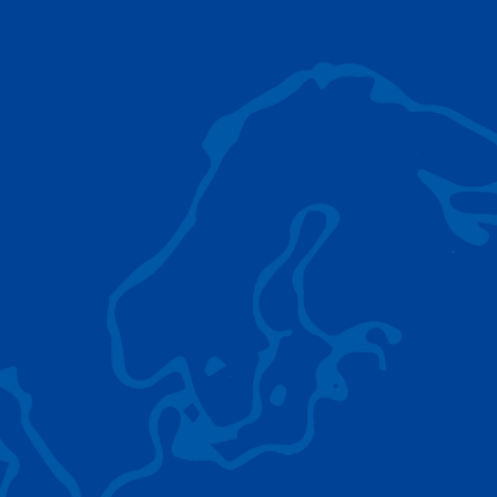
AC 5.250L-2
TADANO LIFTING EQUIPMENT
The Tadano Group delivers a wide range of
quality lifting equipment that handles virtually
any terrain, application scenario, and load.