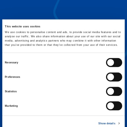
FLEX BASE
Enhance Outrigger Positioning While
Optimizing Lift Capacity
This website uses cookies
We use cookies to personalise content and ads, to provide social media features and to
analyse our traffic. We also share information about your use of our site with our social
media, advertising and analytics partners who may combine it with other information
that you’ve provided to them or that they’ve collected from your use of their services.
Consent
Necessary
Selection
Preferences
Statistics
Marketing
EXPERTISE ON DEMAND.
Show details