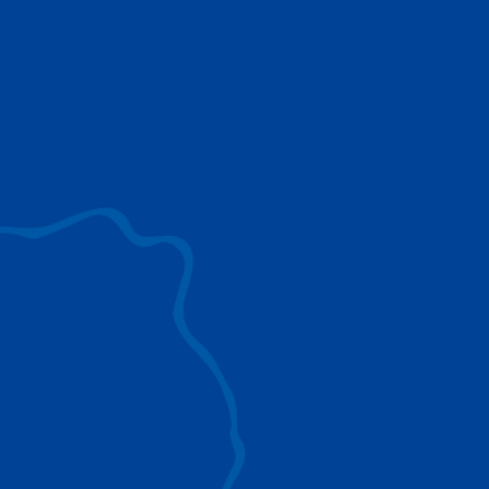
use to provide the ultimate lifting solutions for
your industry.
EXPLORE ALL
SURROUND VIEW
360° Surround View enhances positioning,
visibility, and obstacle avoidance.
IC-1 REMOTE
Crucial Data for Management, Planning, and
Troubleshooting
SPLIT TRAY
Amp Up Efficiency and Reduce Lifting Costs