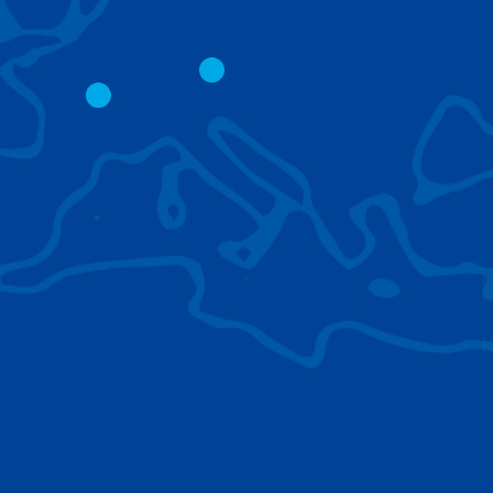
CITY CRANES
LATTICE BOOM
CRAWLER CRAN
The short boom base allows
work with steep angles and
Easy transport d
low clearances.
size; attachment
them for nearly 
BROWSE TECHNOLOGIES
Learn about the technologies Tadano cranes