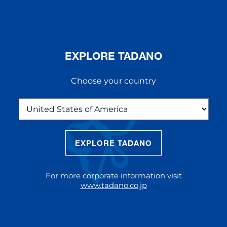
EXPLORE TADANO
Choose your country
EXPLORE TADANO
THE NEW AC 5.250L-2
The AC 5.250L-2 offers unparalleled
For more corporate information visit
reach and lifting capacity, making it a
www.tadano.co.jp
standout choice for modern
construction challenges.