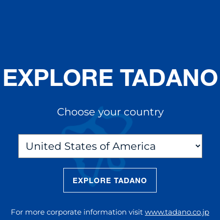
AL
ENGLISH
EXPLORE TADANO
Choose your country
EXPLORE TADANO
ed reach and lifting
For more corporate information visit
www.tadano.co.jp