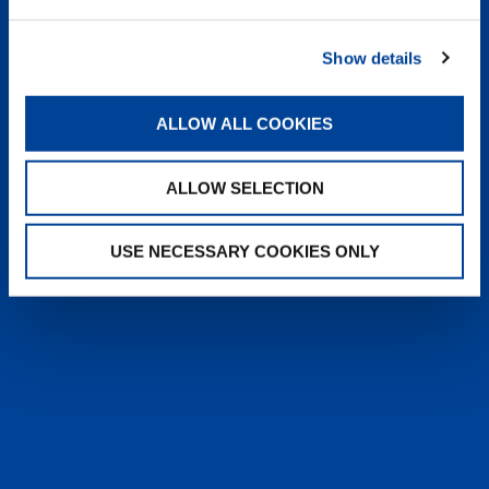
heyTADANO delivers fast, reliable
answers from official Tadano
Show details
documentation, helping operators and
service teams quickly find information,
solve issues, and work more efficiently,
ALLOW ALL COOKIES
anytime, anywhere.
ALLOW SELECTION
LEARN MORE
USE NECESSARY COOKIES ONLY
SALES & SERVICES
Caring sales representatives handling your
needs. User-friendly interactive digital services.
Attentive, detail-oriented customer service
teams.