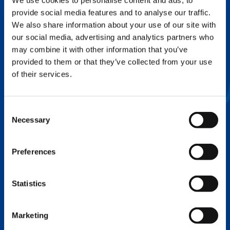
We use cookies to personalise content and ads, to
provide social media features and to analyse our traffic.
FLEX BASE
We also share information about your use of our site with
Enhance Outrigger Positioning While
our social media, advertising and analytics partners who
Optimizing Lift Capacity
may combine it with other information that you’ve
provided to them or that they’ve collected from your use
of their services.
Consent
Necessary
Selection
Preferences
Statistics
EXPERTISE ON DEMAND.
Marketing