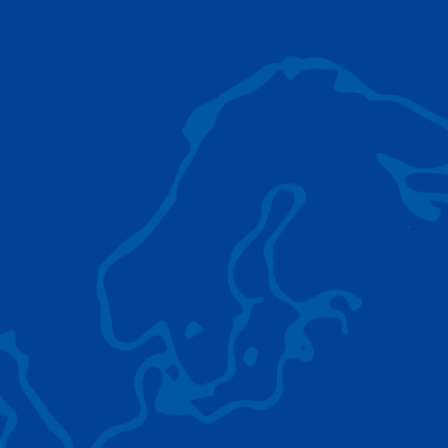
AC 5.250L-2
TADANO LIFTING EQUIPMENT
The Tadano Group delivers a wide range of
quality lifting equipment that handles virtually
any terrain, application scenario, and load.