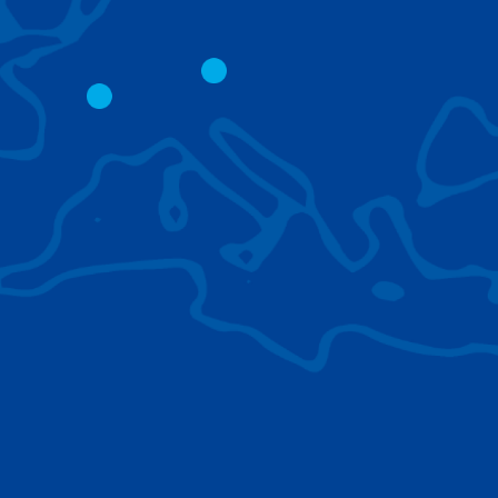
CITY CRANES
LATTICE BOOM
CRAWLER CRAN
The short boom base allows
work with steep angles and
Easy transport d
low clearances.
size; attachment
them for nearly 
BROWSE TECHNOLOGIES
Learn about the technologies Tadano cranes