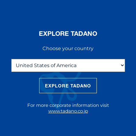
EXPLORE TADANO
Choose your country
EXPLORE TADANO
THE NEW AC 5.250L-2
The AC 5.250L-2 offers unparalleled
For more corporate information visit
reach and lifting capacity, making it a
www.tadano.co.jp
standout choice for modern
construction challenges.