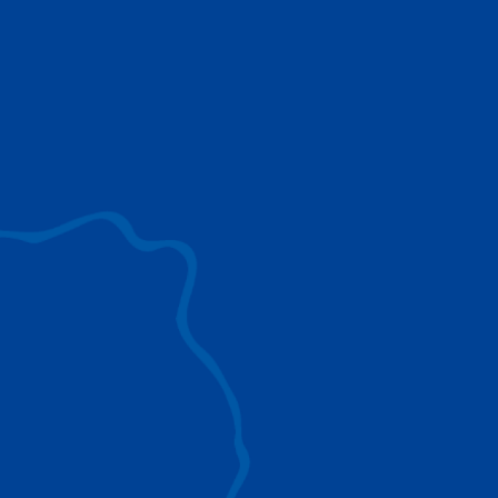
use to provide the ultimate lifting solutions for
your industry.
EXPLORE ALL
SURROUND VIEW
360° Surround View enhances positioning,
visibility, and obstacle avoidance.
IC-1 REMOTE
Crucial Data for Management, Planning, and
Troubleshooting
SPLIT TRAY
Amp Up Efficiency and Reduce Lifting Costs