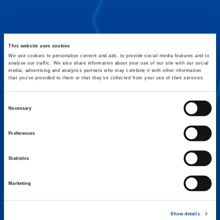
FLEX BASE
Enhance Outrigger Positioning While
Optimizing Lift Capacity
This website uses cookies
We use cookies to personalise content and ads, to provide social media features and to
analyse our traffic. We also share information about your use of our site with our social
media, advertising and analytics partners who may combine it with other information
that you’ve provided to them or that they’ve collected from your use of their services.
Consent
Necessary
Selection
Preferences
Statistics
Marketing
EXPERTISE ON DEMAND.
Show details