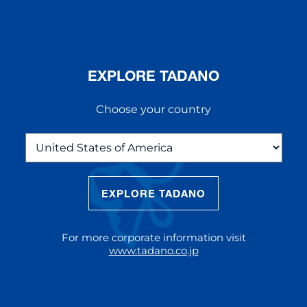
EXPLORE TADANO
Choose your country
EXPLORE TADANO
THE NEW AC 5.250L-2
The AC 5.250L-2 offers unparalleled
For more corporate information visit
reach and lifting capacity, making it a
www.tadano.co.jp
standout choice for modern
construction challenges.