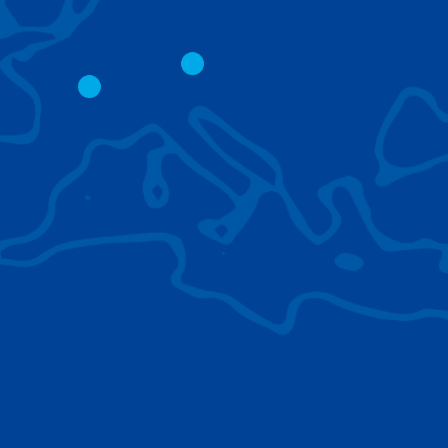
CITY CRANES
LATTICE BOOM
CRAWLER CRAN
The short boom base allows
work with steep angles and
Easy transport d
low clearances.
size; attachment
them for nearly 
BROWSE TECHNOLOGIES
Learn about the technologies Tadano cranes