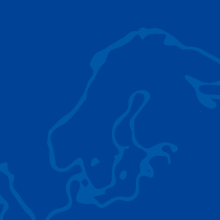
AC 5.250L-2
TADANO LIFTING EQUIPMENT
The Tadano Group delivers a wide range of
quality lifting equipment that handles virtually
any terrain, application scenario, and load.