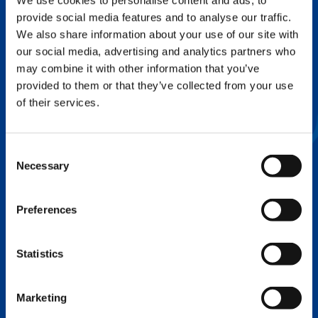
We use cookies to personalise content and ads, to
provide social media features and to analyse our traffic.
FLEX BASE
We also share information about your use of our site with
Enhance Outrigger Positioning While
our social media, advertising and analytics partners who
Optimizing Lift Capacity
may combine it with other information that you’ve
provided to them or that they’ve collected from your use
of their services.
Consent
Necessary
Selection
Preferences
Statistics
EXPERTISE ON DEMAND.
Marketing