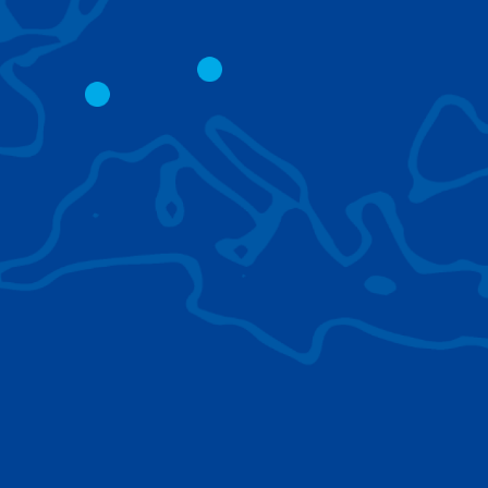
CITY CRANES
LATTICE BOOM
CRAWLER CRAN
The short boom base allows
work with steep angles and
Easy transport d
low clearances.
size; attachment
them for nearly 
BROWSE TECHNOLOGIES
Learn about the technologies Tadano cranes