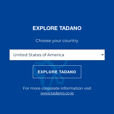
EXPLORE TADANO
Choose your country
EXPLORE TADANO
THE NEW AC 5.250L-2
The AC 5.250L-2 offers unparalleled
For more corporate information visit
reach and lifting capacity, making it a
www.tadano.co.jp
standout choice for modern
construction challenges.