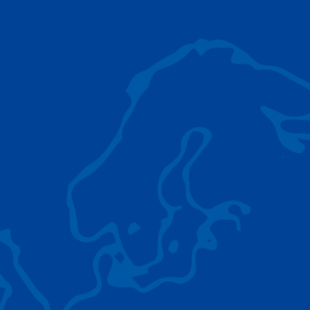
AC 5.250L-2
TADANO LIFTING EQUIPMENT
The Tadano Group delivers a wide range of
quality lifting equipment that handles virtually
any terrain, application scenario, and load.