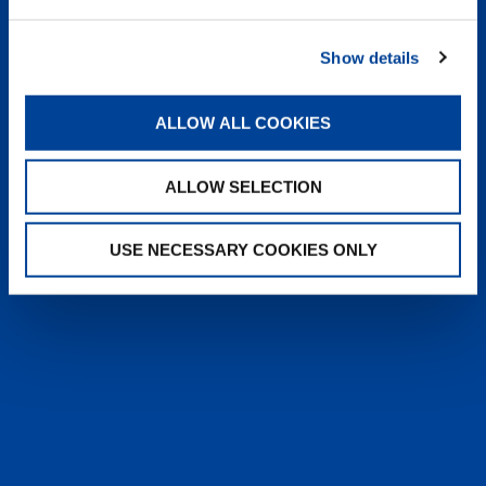
heyTADANO delivers fast, reliable
answers from official Tadano
Show details
documentation, helping operators and
service teams quickly find information,
solve issues, and work more efficiently,
ALLOW ALL COOKIES
anytime, anywhere.
ALLOW SELECTION
LEARN MORE
USE NECESSARY COOKIES ONLY
SALES & SERVICES
Caring sales representatives handling your
needs. User-friendly interactive digital services.
Attentive, detail-oriented customer service
teams.