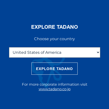
EXPLORE TADANO
Choose your country
EXPLORE TADANO
THE NEW AC 5.250L-2
The AC 5.250L-2 offers unparalleled
For more corporate information visit
reach and lifting capacity, making it a
www.tadano.co.jp
standout choice for modern
construction challenges.