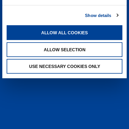
heyTADANO delivers fast, reliable
answers from official Tadano
Show details
documentation, helping operators and
service teams quickly find information,
solve issues, and work more efficiently,
ALLOW ALL COOKIES
anytime, anywhere.
ALLOW SELECTION
LEARN MORE
USE NECESSARY COOKIES ONLY
SALES & SERVICES
Caring sales representatives handling your
needs. User-friendly interactive digital services.
Attentive, detail-oriented customer service
teams.