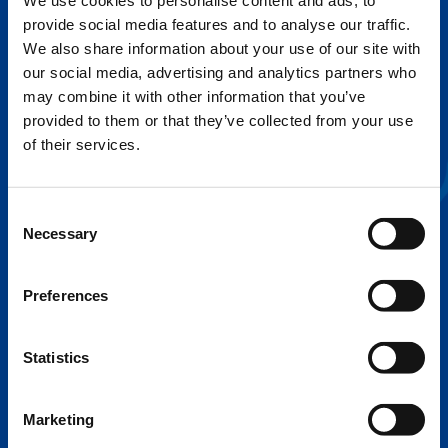
We use cookies to personalise content and ads, to
provide social media features and to analyse our traffic.
FLEX BASE
We also share information about your use of our site with
Enhance Outrigger Positioning While
our social media, advertising and analytics partners who
Optimizing Lift Capacity
may combine it with other information that you’ve
provided to them or that they’ve collected from your use
of their services.
Consent
Necessary
Selection
Preferences
Statistics
EXPERTISE ON DEMAND.
Marketing