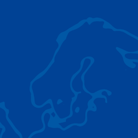
AC 5.250L-2
TADANO LIFTING EQUIPMENT
The Tadano Group delivers a wide range of
quality lifting equipment that handles virtually
any terrain, application scenario, and load.