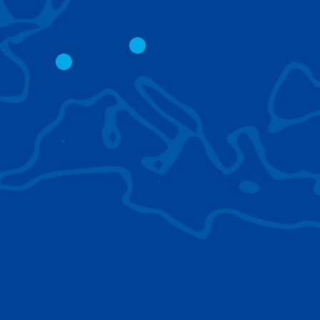
CITY CRANES
LATTICE BOOM
CRAWLER CRAN
The short boom base allows
work with steep angles and
Easy transport d
low clearances.
size; attachment
them for nearly 
BROWSE TECHNOLOGIES
Learn about the technologies Tadano cranes