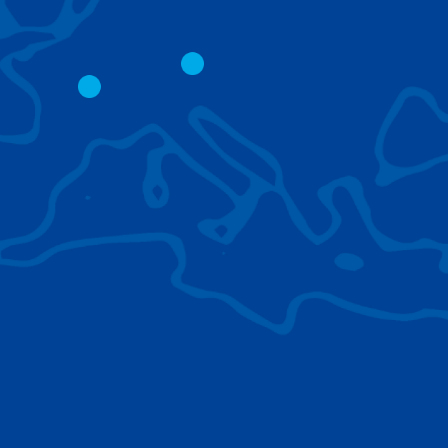
CITY CRANES
LATTICE BOOM
CRAWLER CRAN
The short boom base allows
work with steep angles and
Easy transport d
low clearances.
size; attachment
them for nearly 
BROWSE TECHNOLOGIES
Learn about the technologies Tadano cranes