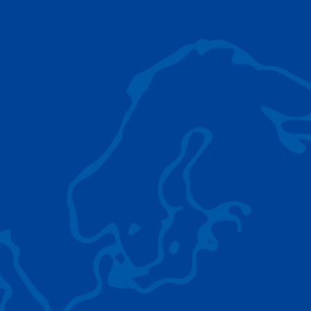
AC 5.250L-2
TADANO LIFTING EQUIPMENT
The Tadano Group delivers a wide range of
quality lifting equipment that handles virtually
any terrain, application scenario, and load.