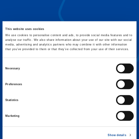
FLEX BASE
Enhance Outrigger Positioning While
Optimizing Lift Capacity
This website uses cookies
We use cookies to personalise content and ads, to provide social media features and to
analyse our traffic. We also share information about your use of our site with our social
media, advertising and analytics partners who may combine it with other information
that you’ve provided to them or that they’ve collected from your use of their services.
Consent
Necessary
Selection
Preferences
Statistics
Marketing
EXPERTISE ON DEMAND.
Show details