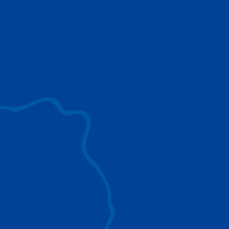
use to provide the ultimate lifting solutions for
your industry.
EXPLORE ALL
SURROUND VIEW
360° Surround View enhances positioning,
visibility, and obstacle avoidance.
IC-1 REMOTE
Crucial Data for Management, Planning, and
Troubleshooting
SPLIT TRAY
Amp Up Efficiency and Reduce Lifting Costs