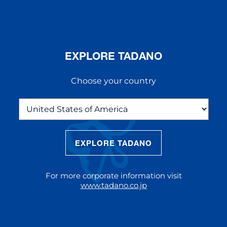
EXPLORE TADANO
Choose your country
EXPLORE TADANO
THE NEW AC 5.250L-2
The AC 5.250L-2 offers unparalleled
For more corporate information visit
reach and lifting capacity, making it a
www.tadano.co.jp
standout choice for modern
construction challenges.