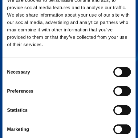
We use cookies to personalise content and ads, to
provide social media features and to analyse our traffic.
FLEX BASE
We also share information about your use of our site with
Enhance Outrigger Positioning While
our social media, advertising and analytics partners who
Optimizing Lift Capacity
may combine it with other information that you’ve
provided to them or that they’ve collected from your use
of their services.
Consent
Necessary
Selection
Preferences
Statistics
EXPERTISE ON DEMAND.
Marketing