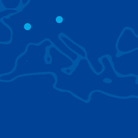
CITY CRANES
LATTICE BOOM
CRAWLER CRAN
The short boom base allows
work with steep angles and
Easy transport d
low clearances.
size; attachment
them for nearly 
BROWSE TECHNOLOGIES
Learn about the technologies Tadano cranes