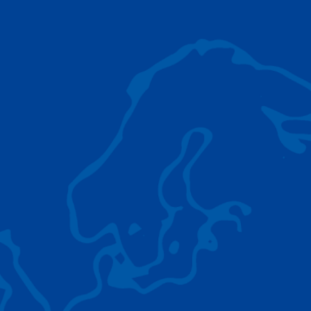
AC 5.250L-2
TADANO LIFTING EQUIPMENT
The Tadano Group delivers a wide range of
quality lifting equipment that handles virtually
any terrain, application scenario, and load.