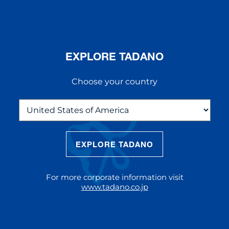
EXPLORE TADANO
Choose your country
EXPLORE TADANO
THE NEW AC 5.250L-2
The AC 5.250L-2 offers unparalleled
For more corporate information visit
reach and lifting capacity, making it a
www.tadano.co.jp
standout choice for modern
construction challenges.