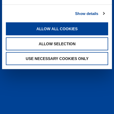
heyTADANO delivers fast, reliable
answers from official Tadano
Show details
documentation, helping operators and
service teams quickly find information,
solve issues, and work more efficiently,
ALLOW ALL COOKIES
anytime, anywhere.
ALLOW SELECTION
LEARN MORE
USE NECESSARY COOKIES ONLY
SALES & SERVICES
Caring sales representatives handling your
needs. User-friendly interactive digital services.
Attentive, detail-oriented customer service
teams.