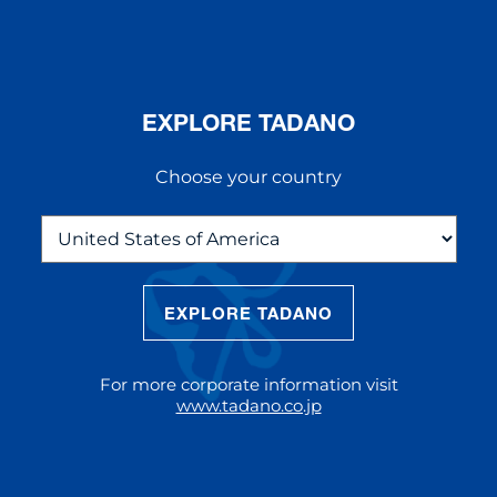
EXPLORE TADANO
Choose your country
EXPLORE TADANO
THE NEW AC 5.250L-2
The AC 5.250L-2 offers unparalleled
For more corporate information visit
reach and lifting capacity, making it a
www.tadano.co.jp
standout choice for modern
construction challenges.