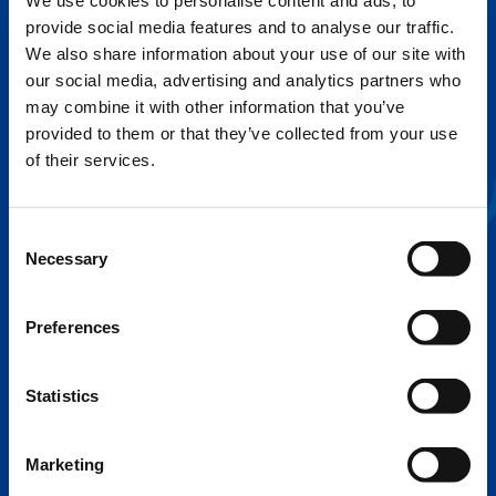
We use cookies to personalise content and ads, to
provide social media features and to analyse our traffic.
FLEX BASE
We also share information about your use of our site with
Enhance Outrigger Positioning While
our social media, advertising and analytics partners who
Optimizing Lift Capacity
may combine it with other information that you’ve
provided to them or that they’ve collected from your use
of their services.
Consent
Necessary
Selection
Preferences
Statistics
EXPERTISE ON DEMAND.
Marketing