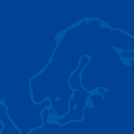
AC 5.250L-2
TADANO LIFTING EQUIPMENT
The Tadano Group delivers a wide range of
quality lifting equipment that handles virtually
any terrain, application scenario, and load.