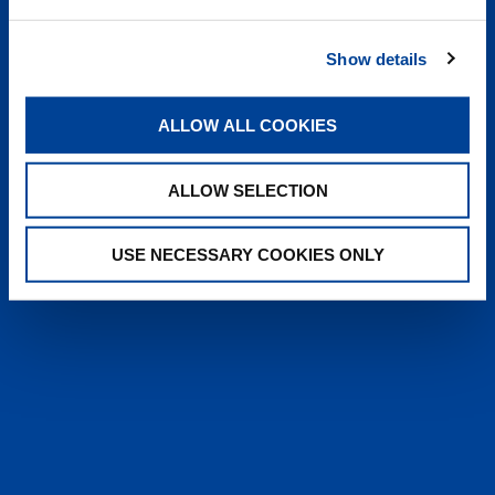
heyTADANO delivers fast, reliable
answers from official Tadano
Show details
documentation, helping operators and
service teams quickly find information,
solve issues, and work more efficiently,
ALLOW ALL COOKIES
anytime, anywhere.
ALLOW SELECTION
LEARN MORE
USE NECESSARY COOKIES ONLY
SALES & SERVICES
Caring sales representatives handling your
needs. User-friendly interactive digital services.
Attentive, detail-oriented customer service
teams.