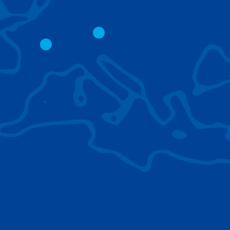
CITY CRANES
LATTICE BOOM
CRAWLER CRAN
The short boom base allows
work with steep angles and
Easy transport d
low clearances.
size; attachment
them for nearly 
BROWSE TECHNOLOGIES
Learn about the technologies Tadano cranes