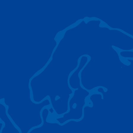
AC 5.250L-2
TADANO LIFTING EQUIPMENT
The Tadano Group delivers a wide range of
quality lifting equipment that handles virtually
any terrain, application scenario, and load.