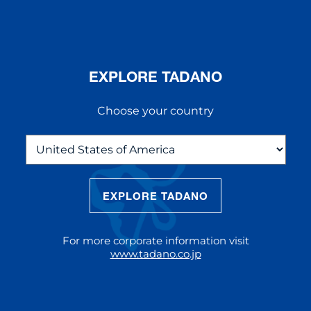
EXPLORE TADANO
Choose your country
EXPLORE TADANO
THE NEW AC 5.250L-2
The AC 5.250L-2 offers unparalleled
For more corporate information visit
reach and lifting capacity, making it a
www.tadano.co.jp
standout choice for modern
construction challenges.