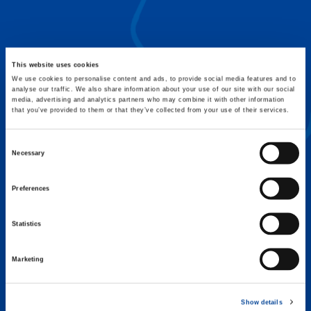
FLEX BASE
Enhance Outrigger Positioning While
Optimizing Lift Capacity
This website uses cookies
We use cookies to personalise content and ads, to provide social media features and to
analyse our traffic. We also share information about your use of our site with our social
media, advertising and analytics partners who may combine it with other information
that you’ve provided to them or that they’ve collected from your use of their services.
Consent
Necessary
Selection
Preferences
Statistics
Marketing
EXPERTISE ON DEMAND.
Show details