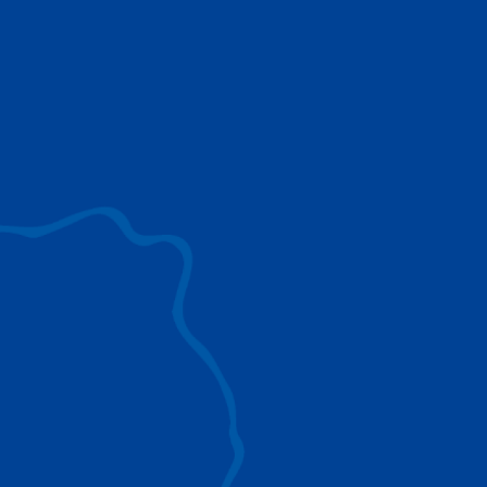
use to provide the ultimate lifting solutions for
your industry.
EXPLORE ALL
SURROUND VIEW
360° Surround View enhances positioning,
visibility, and obstacle avoidance.
IC-1 REMOTE
Crucial Data for Management, Planning, and
Troubleshooting
SPLIT TRAY
Amp Up Efficiency and Reduce Lifting Costs