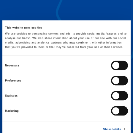
FLEX BASE
Enhance Outrigger Positioning While
Optimizing Lift Capacity
This website uses cookies
We use cookies to personalise content and ads, to provide social media features and to
analyse our traffic. We also share information about your use of our site with our social
media, advertising and analytics partners who may combine it with other information
that you’ve provided to them or that they’ve collected from your use of their services.
Consent
Necessary
Selection
Preferences
Statistics
Marketing
EXPERTISE ON DEMAND.
Show details