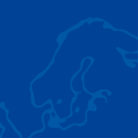
AC 5.250L-2
TADANO LIFTING EQUIPMENT
The Tadano Group delivers a wide range of
quality lifting equipment that handles virtually
any terrain, application scenario, and load.