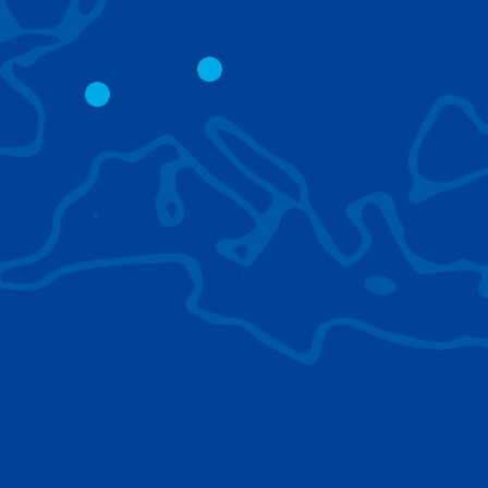
CITY CRANES
LATTICE BOOM
CRAWLER CRAN
The short boom base allows
work with steep angles and
Easy transport d
low clearances.
size; attachment
them for nearly 
BROWSE TECHNOLOGIES
Learn about the technologies Tadano cranes