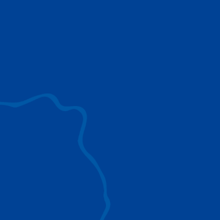
use to provide the ultimate lifting solutions for
your industry.
EXPLORE ALL
SURROUND VIEW
360° Surround View enhances positioning,
visibility, and obstacle avoidance.
IC-1 REMOTE
Crucial Data for Management, Planning, and
Troubleshooting
SPLIT TRAY
Amp Up Efficiency and Reduce Lifting Costs