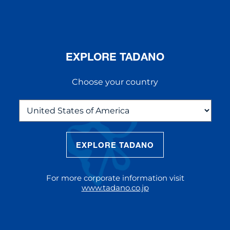
EXPLORE TADANO
Choose your country
EXPLORE TADANO
THE NEW AC 5.250L-2
The AC 5.250L-2 offers unparalleled
For more corporate information visit
reach and lifting capacity, making it a
www.tadano.co.jp
standout choice for modern
construction challenges.