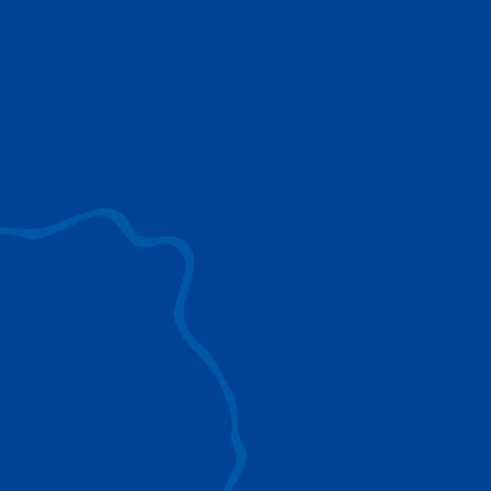
use to provide the ultimate lifting solutions for
your industry.
EXPLORE ALL
SURROUND VIEW
360° Surround View enhances positioning,
visibility, and obstacle avoidance.
IC-1 REMOTE
Crucial Data for Management, Planning, and
Troubleshooting
SPLIT TRAY
Amp Up Efficiency and Reduce Lifting Costs