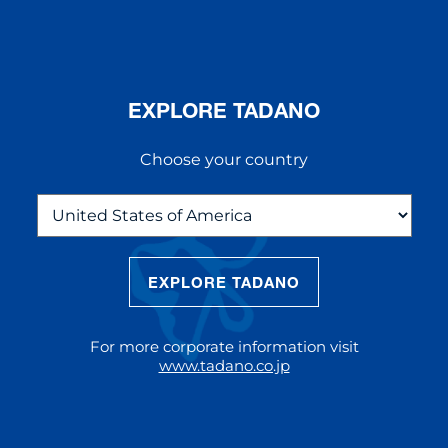
EXPLORE TADANO
Choose your country
EXPLORE TADANO
THE NEW AC 5.250L-2
The AC 5.250L-2 offers unparalleled
For more corporate information visit
reach and lifting capacity, making it a
www.tadano.co.jp
standout choice for modern
construction challenges.