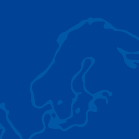
AC 5.250L-2
TADANO LIFTING EQUIPMENT
The Tadano Group delivers a wide range of
quality lifting equipment that handles virtually
any terrain, application scenario, and load.