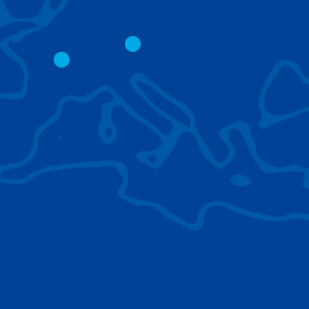
CITY CRANES
LATTICE BOOM
CRAWLER CRAN
The short boom base allows
work with steep angles and
Easy transport d
low clearances.
size; attachment
them for nearly 
BROWSE TECHNOLOGIES
Learn about the technologies Tadano cranes