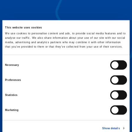
FLEX BASE
Enhance Outrigger Positioning While
Optimizing Lift Capacity
This website uses cookies
We use cookies to personalise content and ads, to provide social media features and to
analyse our traffic. We also share information about your use of our site with our social
media, advertising and analytics partners who may combine it with other information
that you’ve provided to them or that they’ve collected from your use of their services.
Consent
Necessary
Selection
Preferences
Statistics
Marketing
EXPERTISE ON DEMAND.
Show details