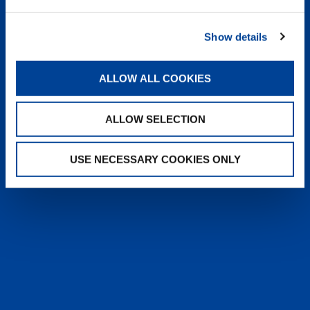
heyTADANO delivers fast, reliable
answers from official Tadano
Show details
documentation, helping operators and
service teams quickly find information,
solve issues, and work more efficiently,
ALLOW ALL COOKIES
anytime, anywhere.
ALLOW SELECTION
LEARN MORE
USE NECESSARY COOKIES ONLY
SALES & SERVICES
Caring sales representatives handling your
needs. User-friendly interactive digital services.
Attentive, detail-oriented customer service
teams.