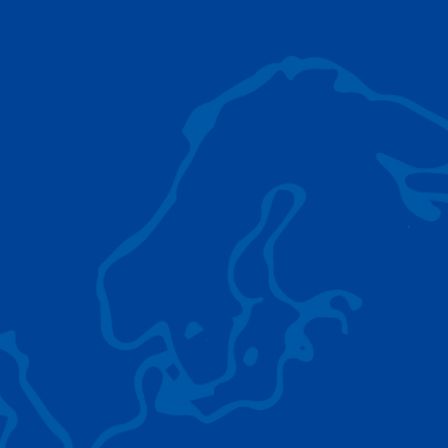
AC 5.250L-2
TADANO LIFTING EQUIPMENT
The Tadano Group delivers a wide range of
quality lifting equipment that handles virtually
any terrain, application scenario, and load.