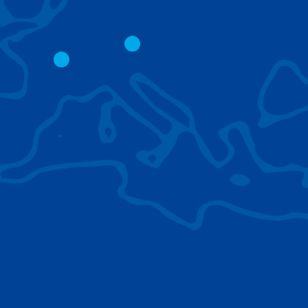
CITY CRANES
LATTICE BOOM
CRAWLER CRAN
The short boom base allows
work with steep angles and
Easy transport d
low clearances.
size; attachment
them for nearly 
BROWSE TECHNOLOGIES
Learn about the technologies Tadano cranes