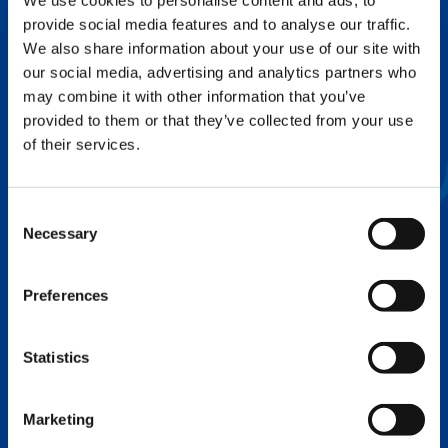
We use cookies to personalise content and ads, to
provide social media features and to analyse our traffic.
FLEX BASE
We also share information about your use of our site with
Enhance Outrigger Positioning While
our social media, advertising and analytics partners who
Optimizing Lift Capacity
may combine it with other information that you’ve
provided to them or that they’ve collected from your use
of their services.
Consent
Necessary
Selection
Preferences
Statistics
EXPERTISE ON DEMAND.
Marketing