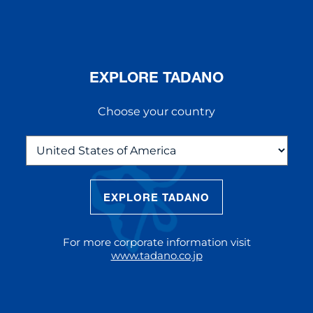
EXPLORE TADANO
Choose your country
EXPLORE TADANO
THE NEW AC 5.250L-2
The AC 5.250L-2 offers unparalleled
For more corporate information visit
reach and lifting capacity, making it a
www.tadano.co.jp
standout choice for modern
construction challenges.