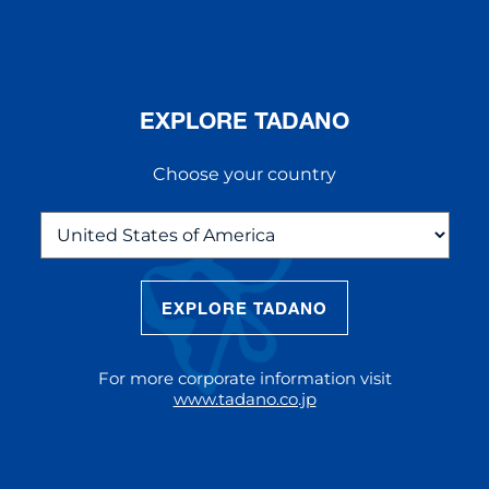
EXPLORE TADANO
Choose your country
EXPLORE TADANO
THE NEW AC 5.250L-2
The AC 5.250L-2 offers unparalleled
For more corporate information visit
reach and lifting capacity, making it a
www.tadano.co.jp
standout choice for modern
construction challenges.