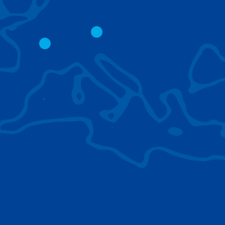
CITY CRANES
LATTICE BOOM
CRAWLER CRAN
The short boom base allows
work with steep angles and
Easy transport d
low clearances.
size; attachment
them for nearly 
BROWSE TECHNOLOGIES
Learn about the technologies Tadano cranes