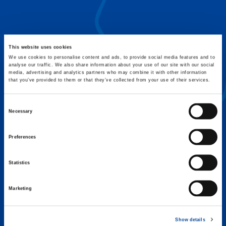
FLEX BASE
Enhance Outrigger Positioning While
Optimizing Lift Capacity
This website uses cookies
We use cookies to personalise content and ads, to provide social media features and to
analyse our traffic. We also share information about your use of our site with our social
media, advertising and analytics partners who may combine it with other information
that you’ve provided to them or that they’ve collected from your use of their services.
Consent
Necessary
Selection
Preferences
Statistics
Marketing
EXPERTISE ON DEMAND.
Show details