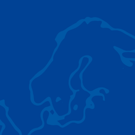
AC 5.250L-2
TADANO LIFTING EQUIPMENT
The Tadano Group delivers a wide range of
quality lifting equipment that handles virtually
any terrain, application scenario, and load.