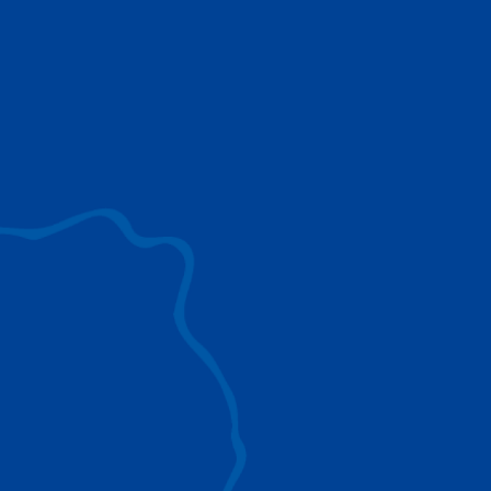
use to provide the ultimate lifting solutions for
your industry.
EXPLORE ALL
SURROUND VIEW
360° Surround View enhances positioning,
visibility, and obstacle avoidance.
IC-1 REMOTE
Crucial Data for Management, Planning, and
Troubleshooting
SPLIT TRAY
Amp Up Efficiency and Reduce Lifting Costs