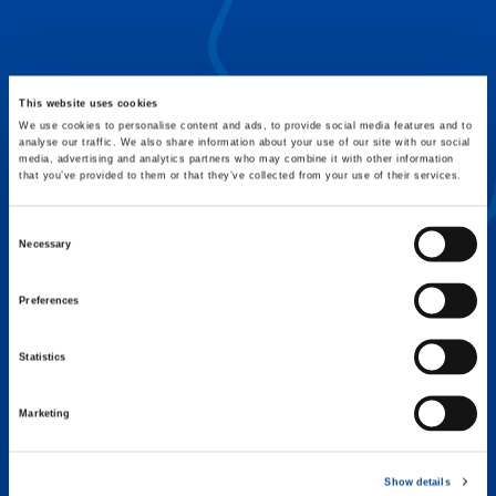
FLEX BASE
Enhance Outrigger Positioning While
Optimizing Lift Capacity
This website uses cookies
We use cookies to personalise content and ads, to provide social media features and to
analyse our traffic. We also share information about your use of our site with our social
media, advertising and analytics partners who may combine it with other information
that you’ve provided to them or that they’ve collected from your use of their services.
Consent
Necessary
Selection
Preferences
Statistics
Marketing
EXPERTISE ON DEMAND.
Show details