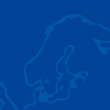
AC 5.250L-2
TADANO LIFTING EQUIPMENT
The Tadano Group delivers a wide range of
quality lifting equipment that handles virtually
any terrain, application scenario, and load.