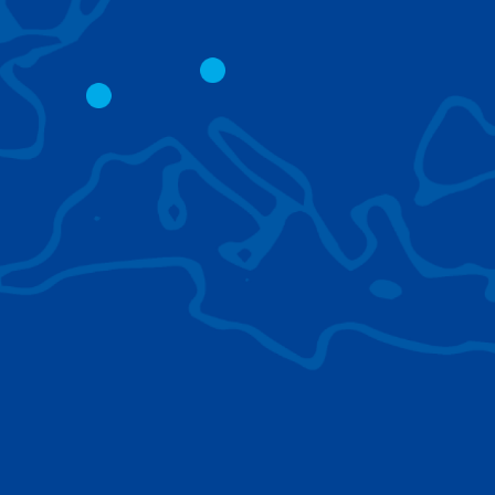
CITY CRANES
LATTICE BOOM
CRAWLER CRAN
The short boom base allows
work with steep angles and
Easy transport d
low clearances.
size; attachment
them for nearly 
BROWSE TECHNOLOGIES
Learn about the technologies Tadano cranes