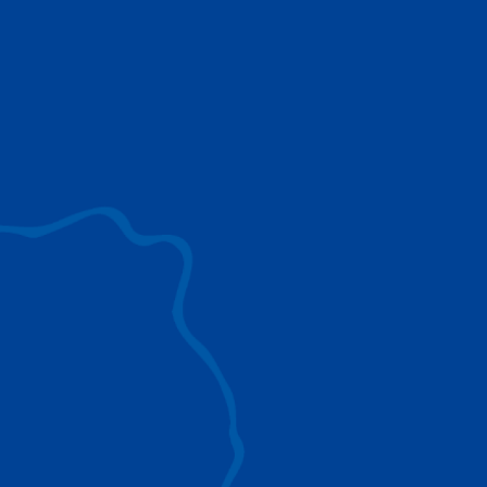
use to provide the ultimate lifting solutions for
your industry.
EXPLORE ALL
SURROUND VIEW
360° Surround View enhances positioning,
visibility, and obstacle avoidance.
IC-1 REMOTE
Crucial Data for Management, Planning, and
Troubleshooting
SPLIT TRAY
Amp Up Efficiency and Reduce Lifting Costs