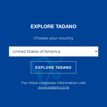
EXPLORE TADANO
Choose your country
EXPLORE TADANO
THE NEW AC 5.250L-2
The AC 5.250L-2 offers unparalleled
For more corporate information visit
reach and lifting capacity, making it a
www.tadano.co.jp
standout choice for modern
construction challenges.